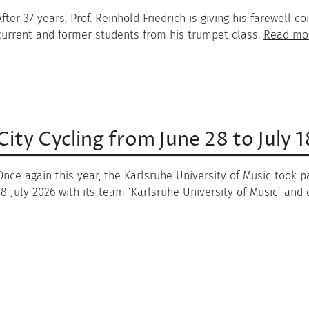
After 37 years, Prof. Reinhold Friedrich is giving his farewell
current and former students from his trumpet class.
Read mo
City Cycling from June 28 to July 
Once again this year, the Karlsruhe University of Music took pa
18 July 2026 with its team ‘Karlsruhe University of Music’ and d