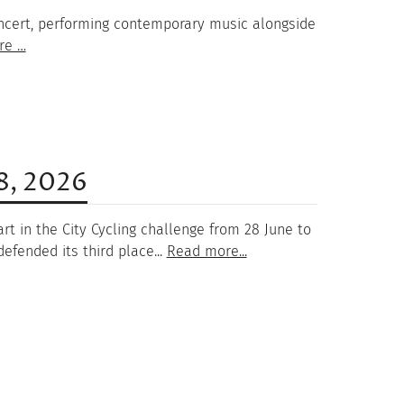
 concert, performing contemporary music alongside
re …
18, 2026
rt in the City Cycling challenge from 28 June to
efended its third place...
Read more...