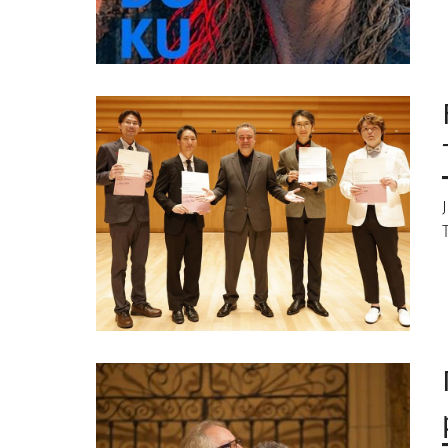
Image
Image