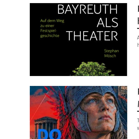
Image
Image