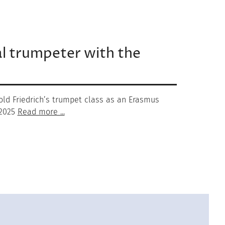
al trumpeter with the
hold Friedrich’s trumpet class as an Erasmus
 2025
Read more ...