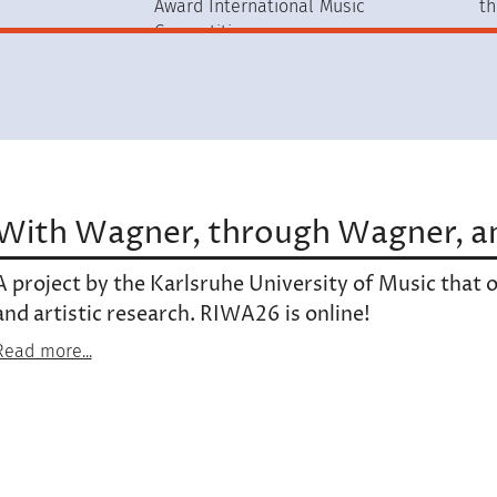
Award International Music
th
Competition
With Wagner, through Wagner, a
A project by the Karlsruhe University of Music that op
and artistic research. RIWA26 is online!
Read more...