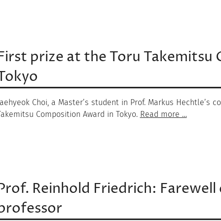
First prize at the Toru Takemits
Tokyo
Jaehyeok Choi, a Master’s student in Prof. Markus Hechtle’s co
Takemitsu Composition Award in Tokyo.
Read more …
Prof. Reinhold Friedrich: Farewell 
professor