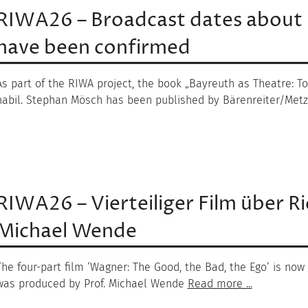
RIWA26 – Broadcast dates about
have been confirmed
As part of the RIWA project, the book „Bayreuth as Theatre: Towa
habil. Stephan Mösch has been published by Bärenreiter/Metz
RIWA26 – Vierteiliger Film über R
Michael Wende
The four-part film ‘Wagner: The Good, the Bad, the Ego’ is now
was produced by Prof. Michael Wende
Read more ...