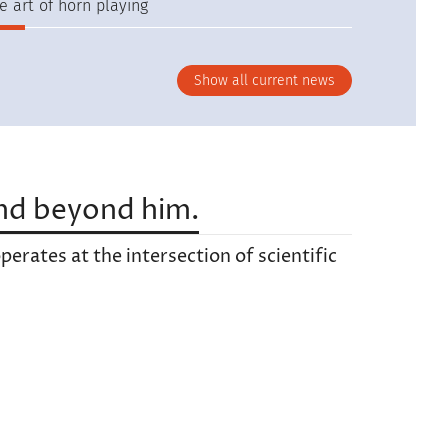
e art of horn playing
Show all current news
nd beyond him.
erates at the intersection of scientific