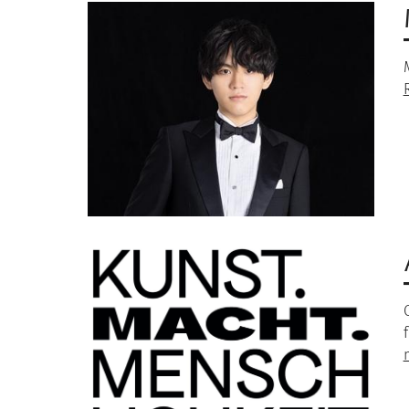
Image
Image