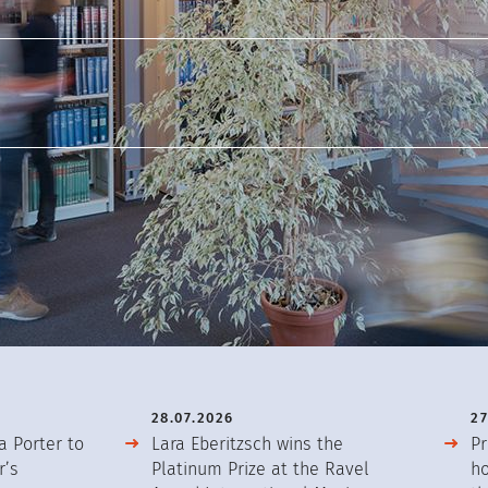
28.07.2026
27
a Porter to
Lara Eberitzsch wins the
Pr
r’s
Platinum Prize at the Ravel
ho