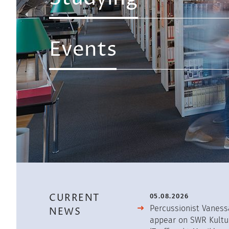
Overview
First
Events
Level
CURRENT
05.08.2026
Percussionist Vaness
NEWS
appear on SWR Kultu