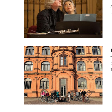
Image