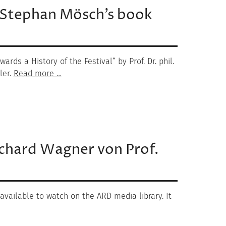
 Stephan Mösch’s book
rds a History of the Festival“ by Prof. Dr. phil.
ler.
Read more …
ichard Wagner von Prof.
 available to watch on the ARD media library. It