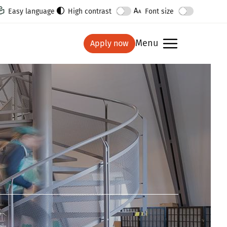
Easy language
High contrast
Font size
Menu
Apply now
show
Ima