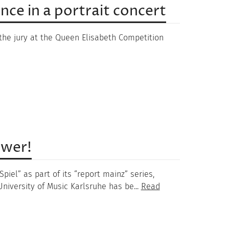
ce in a portrait concert
he jury at the Queen Elisabeth Competition
ower!
iel” as part of its “report mainz” series,
niversity of Music Karlsruhe has be...
Read