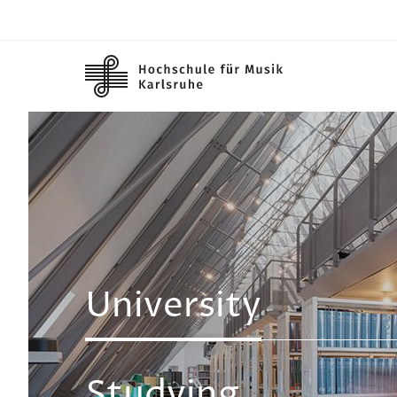
Skip to main content
Image
University
Studying