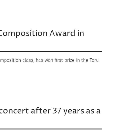
u Composition Award in
mposition class, has won first prize in the Toru
concert after 37 years as a