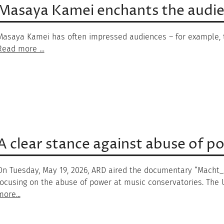
Masaya Kamei enchants the audien
Masaya Kamei has often impressed audiences – for example, t
Read more …
A clear stance against abuse of p
On Tuesday, May 19, 2026, ARD aired the documentary “Macht_Sp
focusing on the abuse of power at music conservatories. The U
more...