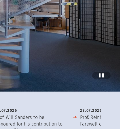
Stop
Anima
.07.2026
23.07.2026
of. Will Sanders to be
Prof. Reinhold Friedrich
noured for his contribution to
Farewell concert after 