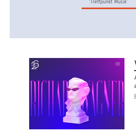
‘Treffpunkt Musik’
Image