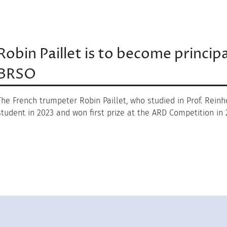
Robin Paillet is to become princip
BRSO
The French trumpeter Robin Paillet, who studied in Prof. Rein
student in 2023 and won first prize at the ARD Competition in