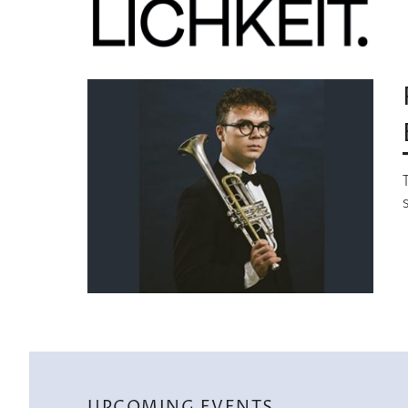
Image
UPCOMING EVENTS