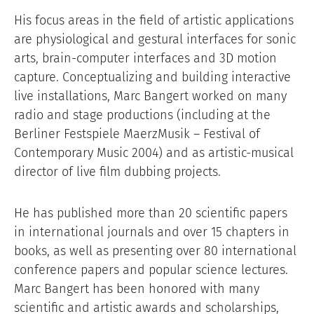
His focus areas in the field of artistic applications
are physiological and gestural interfaces for sonic
arts, brain-computer interfaces and 3D motion
capture. Conceptualizing and building interactive
live installations, Marc Bangert worked on many
radio and stage productions (including at the
Berliner Festspiele MaerzMusik – Festival of
Contemporary Music 2004) and as artistic-musical
director of live film dubbing projects.
He has published more than 20 scientific papers
in international journals and over 15 chapters in
books, as well as presenting over 80 international
conference papers and popular science lectures.
Marc Bangert has been honored with many
scientific and artistic awards and scholarships,