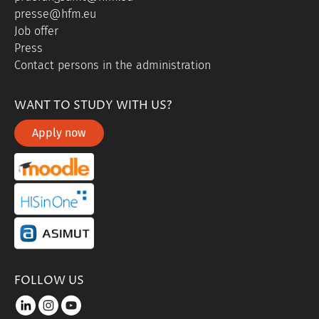
presse@hfm.eu
Job offer
Press
Contact persons in the administration
WANT TO STUDY WITH US?
Apply now
portal link moddle
portal link hisinone
portal link asimut
FOLLOW US
LinkedIn
instagram
youtube