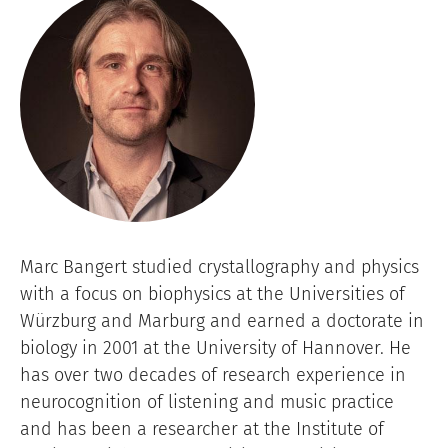
Image
Marc Bangert studied crystallography and physics
with a focus on biophysics at the Universities of
Würzburg and Marburg and earned a doctorate in
biology in 2001 at the University of Hannover. He
has over two decades of research experience in
neurocognition of listening and music practice
and has been a researcher at the Institute of