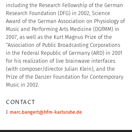
including the Research Fellowship of the German
Research Foundation (DFG) in 2002, Science
Award of the German Association on Physiology of
Music and Performing Arts Medicine (DGfMM) in
2007, as well as the Kurt Magnus Prize of the
“
Association of Public Broadcasting Corporations
in the Federal Republic of Germany (ARD) in 2001
for his realization of live brainwave interfaces
(with composer/director Julian Klein), and the
Prize of the Danzer Foundation for Contemporary
Music in 2002.
CONTACT
E
marc.bangert@hfm-karlsruhe.de