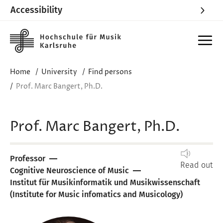
Accessibility
Skip to main content
Home
University
Find persons
Prof. Marc Bangert, Ph.D.
Prof. Marc Bangert, Ph.D.
Professor
Read out
Cognitive Neuroscience of Music
Institut für Musikinformatik und Musikwissenschaft
(Institute for Music infomatics and Musicology)