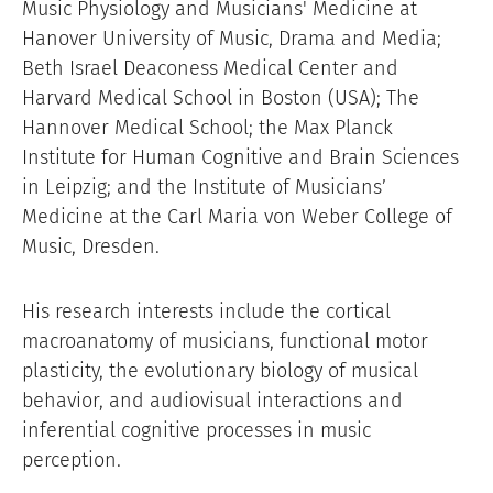
Music Physiology and Musicians' Medicine at
Hanover University of Music, Drama and Media;
Beth Israel Deaconess Medical Center and
Harvard Medical School in Boston (USA); The
Hannover Medical School; the Max Planck
Institute for Human Cognitive and Brain Sciences
in Leipzig; and the Institute of Musicians’
Medicine at the Carl Maria von Weber College of
Music, Dresden.
His research interests include the cortical
macroanatomy of musicians, functional motor
plasticity, the evolutionary biology of musical
behavior, and audiovisual interactions and
inferential cognitive processes in music
perception.