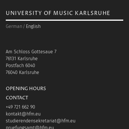
UNIVERSITY OF MUSIC KARLSRUHE
German
English
Am Schloss Gottesaue 7
76131 Karlsruhe
Postfach 6040
76040 Karlsruhe
OPENING HOURS
CONTACT
+49 721 662 90
kontakt@hfm.eu
studierendensekretariat@hfm.eu
pruefungsamt@hfm.eu