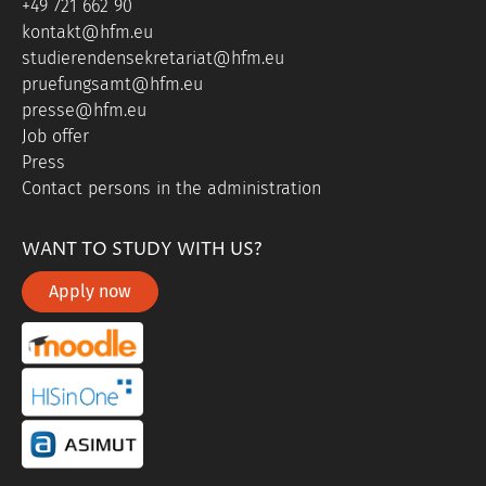
+49 721 662 90
kontakt@hfm.eu
studierendensekretariat@hfm.eu
pruefungsamt@hfm.eu
presse@hfm.eu
Job offer
Press
Contact persons in the administration
WANT TO STUDY WITH US?
Apply now
portal link moddle
portal link hisinone
portal link asimut