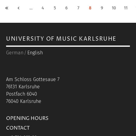
PAGINATION
«
‹
…
4
5
6
7
8
9
10
11
First
Previous
page
page
UNIVERSITY OF MUSIC KARLSRUHE
German
English
Am Schloss Gottesaue 7
76131 Karlsruhe
Postfach 6040
76040 Karlsruhe
OPENING HOURS
CONTACT