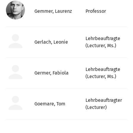
Gemmer, Laurenz
Professor
Lehrbeauftragte
Gerlach, Leonie
(Lecturer, Ms.)
Lehrbeauftragte
Germer, Fabiola
(Lecturer, Ms.)
Lehrbeauftragter
Goemare, Tom
(Lecturer)