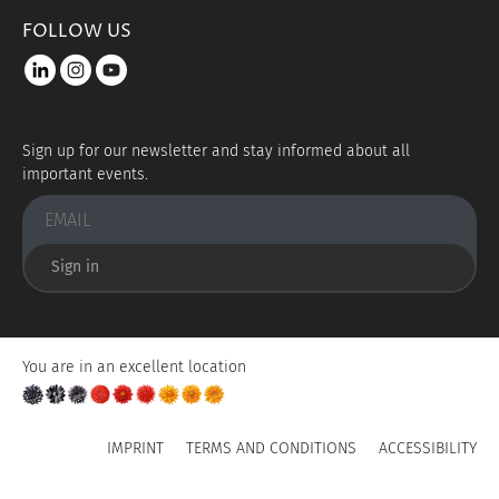
FOLLOW US
LinkedIn
instagram
youtube
Sign up for our newsletter and stay informed about all
important events.
Sign in
You are in an excellent location
IMPRINT
TERMS AND CONDITIONS
ACCESSIBILITY