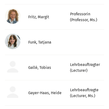
Professorin
Fritz, Margit
(Professor, Ms.)
Funk, Tatjana
Lehrbeauftragter
Gallé, Tobias
(Lecturer)
Lehrbeauftragte
Gayer-Haas, Heide
(Lecturer, Ms.)