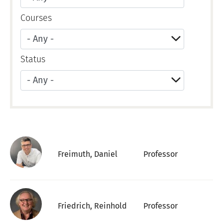
Courses
Status
Apply
Freimuth, Daniel
Professor
Friedrich, Reinhold
Professor