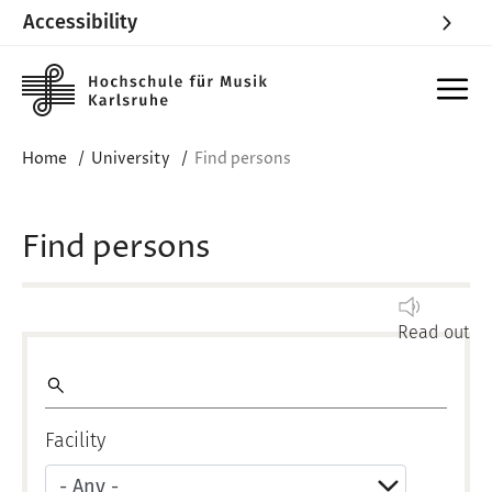
Accessibility
Skip to main content
Home
University
Find persons
Find persons
Read out
Volltextsuche
Facility