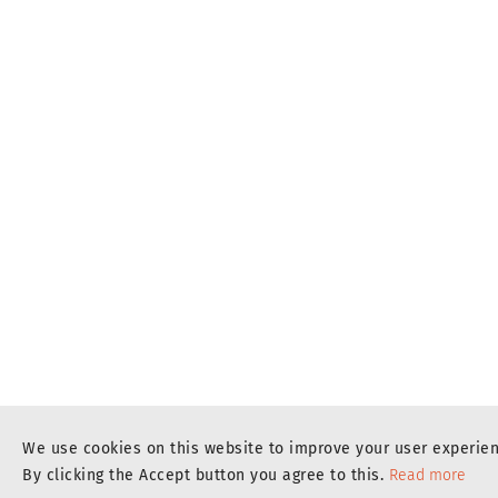
We use cookies on this website to improve your user experie
By clicking the Accept button you agree to this.
Read more