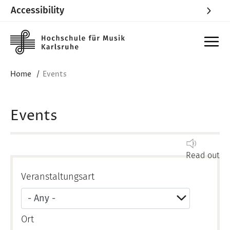
Accessibility
Skip to main content
Home
Events
Events
Read out
Veranstaltungsart
Ort