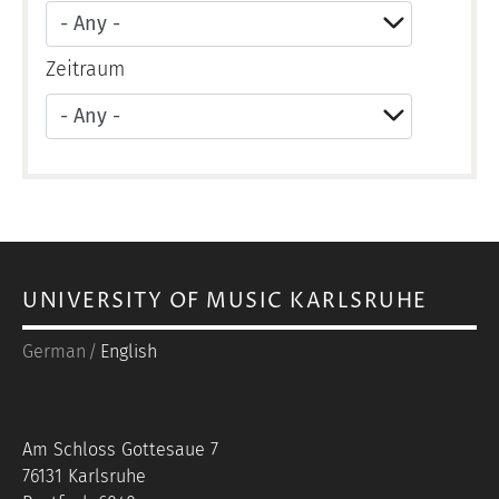
Zeitraum
Apply
UNIVERSITY OF MUSIC KARLSRUHE
German
English
Am Schloss Gottesaue 7
76131 Karlsruhe