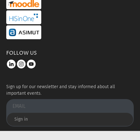
portal link moddle
portal link hisinone
portal link asimut
FOLLOW US
LinkedIn
instagram
youtube
Sign up for our newsletter and stay informed about all
important events.
Sign in