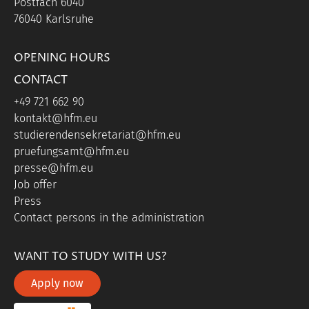
Postfach 6040
76040 Karlsruhe
OPENING HOURS
CONTACT
+49 721 662 90
kontakt@hfm.eu
studierendensekretariat@hfm.eu
pruefungsamt@hfm.eu
presse@hfm.eu
Job offer
Press
Contact persons in the administration
WANT TO STUDY WITH US?
Apply now