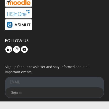
portal link hisinone
portal link asimut
FOLLOW US
LinkedIn
instagram
youtube
Sign up for our newsletter and stay informed about all
important events.
Sign in