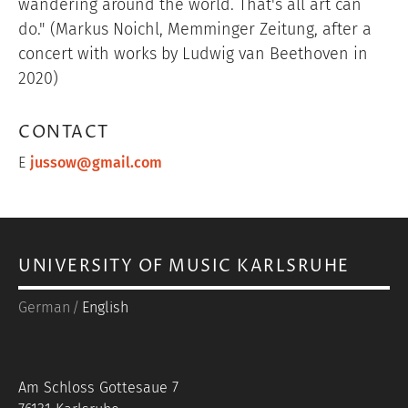
wandering around the world. That's all art can
do." (Markus Noichl, Memminger Zeitung, after a
concert with works by Ludwig van Beethoven in
2020)
CONTACT
E
jussow@gmail.com
UNIVERSITY OF MUSIC KARLSRUHE
German
English
Am Schloss Gottesaue 7