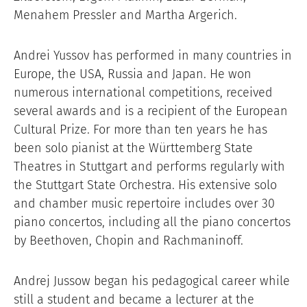
Menahem Pressler and Martha Argerich.
Andrei Yussov has performed in many countries in
Europe, the USA, Russia and Japan. He won
numerous international competitions, received
several awards and is a recipient of the European
Cultural Prize. For more than ten years he has
been solo pianist at the Württemberg State
Theatres in Stuttgart and performs regularly with
the Stuttgart State Orchestra. His extensive solo
and chamber music repertoire includes over 30
piano concertos, including all the piano concertos
by Beethoven, Chopin and Rachmaninoff.
Andrej Jussow began his pedagogical career while
still a student and became a lecturer at the