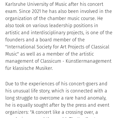
Karlsruhe University of Music after his concert
exam. Since 2021 he has also been involved in the
organization of the chamber music course. He
also took on various leadership positions in
artistic and interdisciplinary projects, is one of the
founders and a board member of the
"International Society for Art Projects of Classical
Music" as well as a member of the artistic
management of Classicum - Künstlermanagement
für klassische Musiker.
Due to the experiences of his concert-goers and
his unusual life story, which is connected with a
long struggle to overcome a rare hand anomaly,
he is equally sought after by the press and event
organizers: "A concert like a crossing over, a