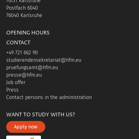
76131 Karlsruhe
Postfach 6040
76040 Karlsruhe
OPENING HOURS
CONTACT
+49 721 662 90
studierendensekretariat@hfm.eu
pruefungsamt@hfm.eu
presse@hfm.eu
Job offer
Press
Contact persons in the administration
WANT TO STUDY WITH US?
Apply now
portal link moddle