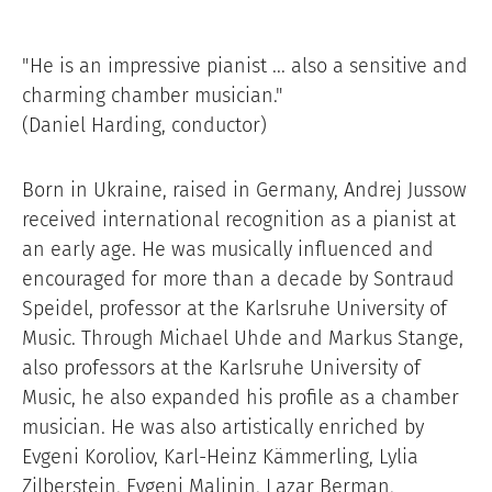
"He is an impressive pianist ... also a sensitive and
charming chamber musician."
(Daniel Harding, conductor)
Born in Ukraine, raised in Germany, Andrej Jussow
received international recognition as a pianist at
an early age. He was musically influenced and
encouraged for more than a decade by Sontraud
Speidel, professor at the Karlsruhe University of
Music. Through Michael Uhde and Markus Stange,
also professors at the Karlsruhe University of
Music, he also expanded his profile as a chamber
musician. He was also artistically enriched by
Evgeni Koroliov, Karl-Heinz Kämmerling, Lylia
Zilberstein, Evgeni Malinin, Lazar Berman,