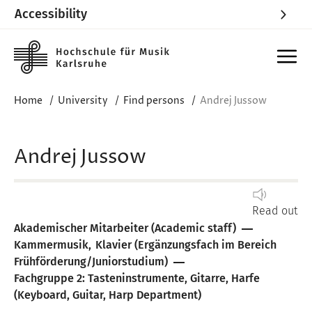
Accessibility
Skip to main content
Home
University
Find persons
Andrej Jussow
Andrej Jussow
Read out
Akademischer Mitarbeiter (Academic staff)
Kammermusik
Klavier (Ergänzungsfach im Bereich
Frühförderung/Juniorstudium)
Fachgruppe 2: Tasteninstrumente, Gitarre, Harfe
(Keyboard, Guitar, Harp Department)