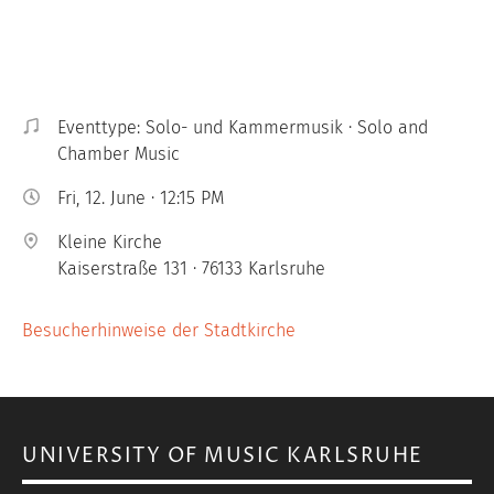
Eventtype: Solo- und Kammermusik · Solo and
Chamber Music
Fri, 12. June · 12:15 PM
Kleine Kirche
Kaiserstraße 131 · 76133 Karlsruhe
Besucherhinweise der Stadtkirche
UNIVERSITY OF MUSIC KARLSRUHE