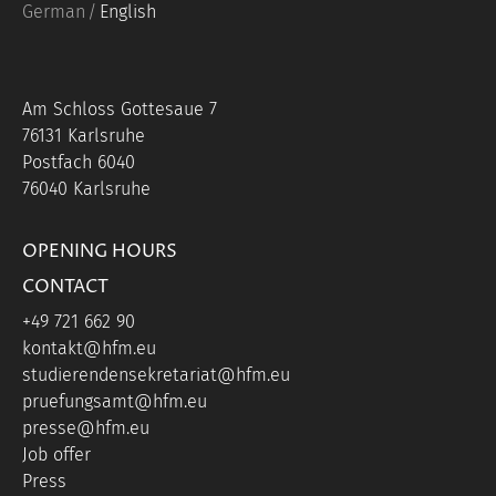
German
English
Am Schloss Gottesaue 7
76131 Karlsruhe
Postfach 6040
76040 Karlsruhe
OPENING HOURS
CONTACT
+49 721 662 90
kontakt@hfm.eu
studierendensekretariat@hfm.eu
pruefungsamt@hfm.eu
presse@hfm.eu
Job offer
Press