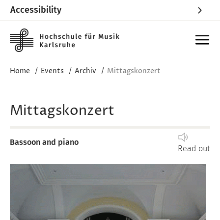
Accessibility
Skip to main content
Home
Events
Archiv
Mittagskonzert
Mittagskonzert
Bassoon and piano
Read out
Image