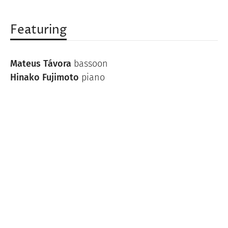
Featuring
Mateus Távora
bassoon
Hinako Fujimoto
piano