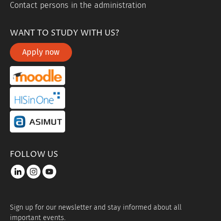
Contact persons in the administration
WANT TO STUDY WITH US?
Apply now
portal link moddle
portal link hisinone
portal link asimut
FOLLOW US
LinkedIn
instagram
youtube
Sign up for our newsletter and stay informed about all
important events.