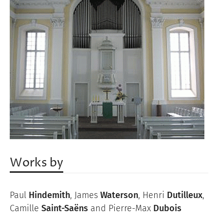
Works by
Paul
Hindemith
, James
Waterson
, Henri
Dutilleux
,
Camille
Saint-Saëns
and Pierre-Max
Dubois