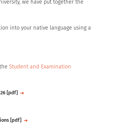
niversity, we have put together the
tion into your native language using a
 the
Student and Examination
26 [pdf]
ions [pdf]