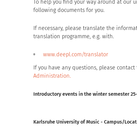
To help you find your way around at our u
following documents for you.
If necessary, please translate the informa
translation programme, e.g. with.
www.deepl.com/translator
If you have any questions, please contact
Administration
.
File
Introductory events in the winter semester 25-
File
Karlsruhe University of Music - Campus/Locat