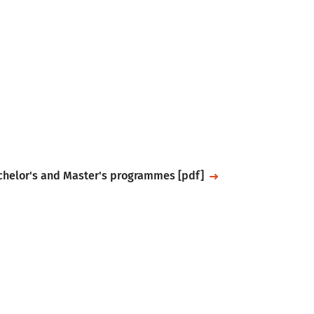
achelor's and Master's programmes [pdf]