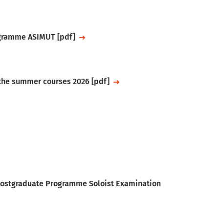
ogramme ASIMUT [pdf]
 the summer courses 2026 [pdf]
 Postgraduate Programme Soloist Examination