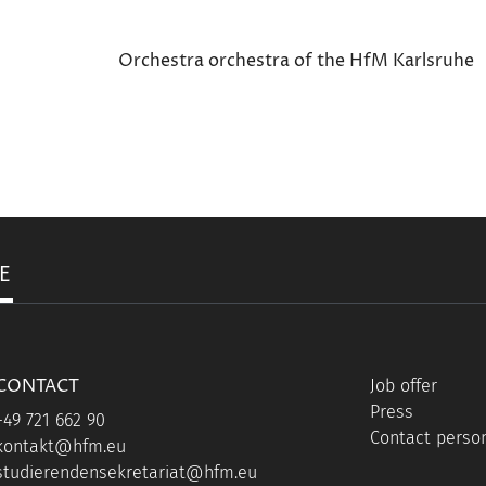
Orchestra orchestra of the HfM Karlsruhe
E
CONTACT
Job offer
Press
+49 721 662 90
Contact person
kontakt@hfm.eu
studierendensekretariat@hfm.eu