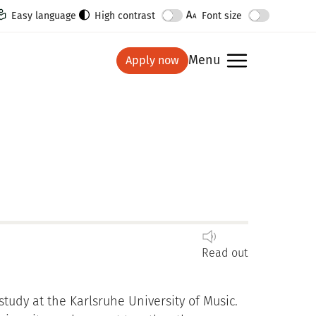
Easy language
High contrast
Font size
Menu
Apply now
show
Read out
tudy at the Karlsruhe University of Music.