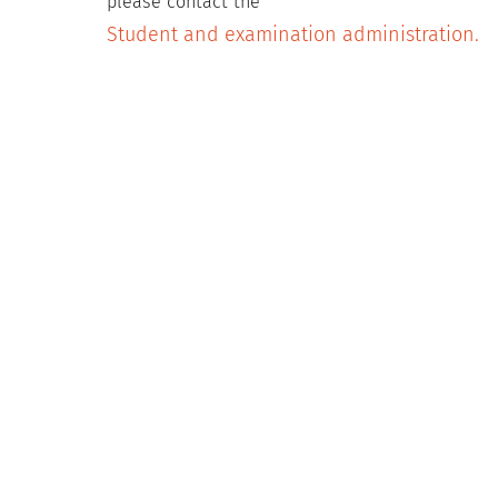
please contact the
Student and examination administration.