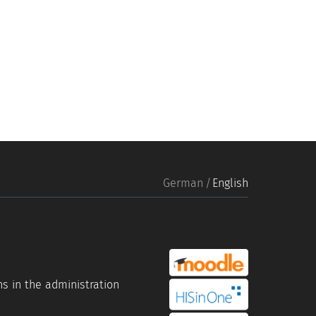
German
English
portal link moddle
s in the administration
portal link hisinone