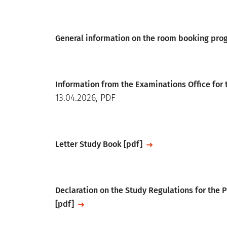
File
General information on the room booking pr
File
Information from the Examinations Office for
13.04.2026, PDF
File
Letter Study Book [pdf]
File
Declaration on the Study Regulations for the
[pdf]