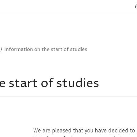
Information on the start of studies
 start of studies
We are pleased that you have decided to s