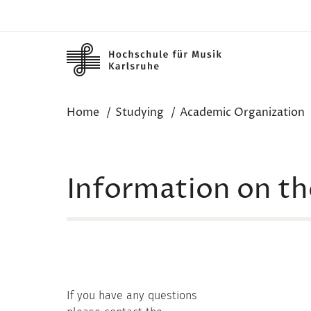
Skip to main content
Home
Studying
Academic Organization
Information on the
If you have any questions