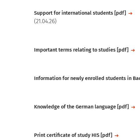
File
Support for international students [pdf]
(21.04.26)
File
Important terms relating to studies [pdf]
File
Information for newly enrolled students in B
File
Knowledge of the German language [pdf]
File
Print certificate of study HIS [pdf]