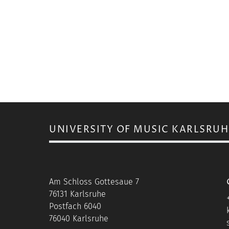
UNIVERSITY OF MUSIC KARLSRUH
Am Schloss Gottesaue 7
76131 Karlsruhe
Postfach 6040
76040 Karlsruhe